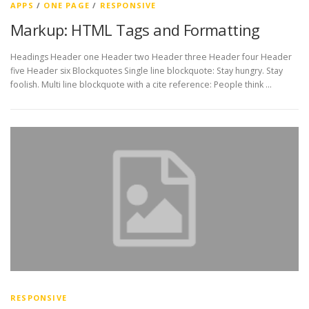
APPS
/
ONE PAGE
/
RESPONSIVE
Markup: HTML Tags and Formatting
Headings Header one Header two Header three Header four Header
five Header six Blockquotes Single line blockquote: Stay hungry. Stay
foolish. Multi line blockquote with a cite reference: People think …
RESPONSIVE