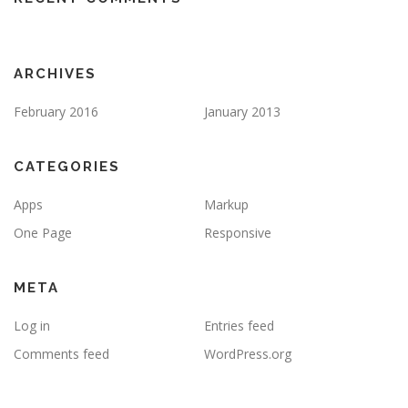
ARCHIVES
February 2016
January 2013
CATEGORIES
Apps
Markup
One Page
Responsive
META
Log in
Entries feed
Comments feed
WordPress.org