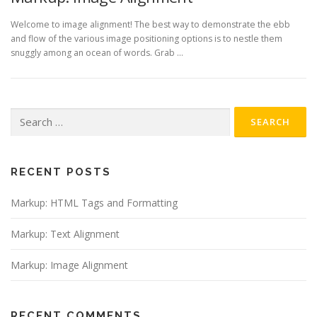
Welcome to image alignment! The best way to demonstrate the ebb
and flow of the various image positioning options is to nestle them
snuggly among an ocean of words. Grab …
Search
for:
RECENT POSTS
Markup: HTML Tags and Formatting
Markup: Text Alignment
Markup: Image Alignment
RECENT COMMENTS