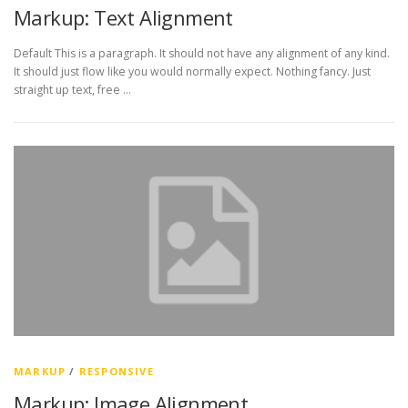
Markup: Text Alignment
Default This is a paragraph. It should not have any alignment of any kind.
It should just flow like you would normally expect. Nothing fancy. Just
straight up text, free …
MARKUP
/
RESPONSIVE
Markup: Image Alignment